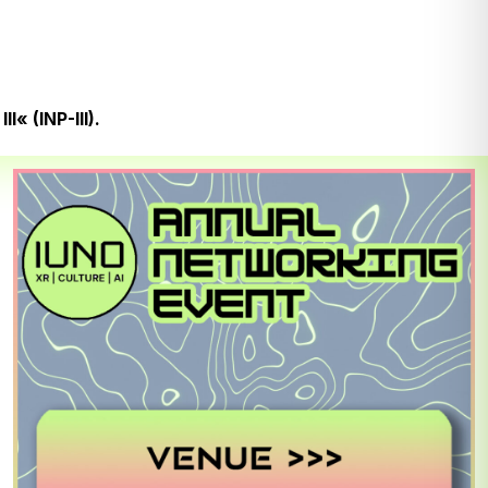
« (INP-III).