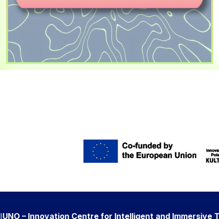
I
UNO – Innovation Centre for Intelligent and Immersive 