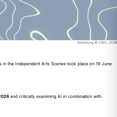
Abbildung © IUNO, 202
6
es in the Independent Arts Scene« took place on 19 June
 2026
and critically examining AI in combination with