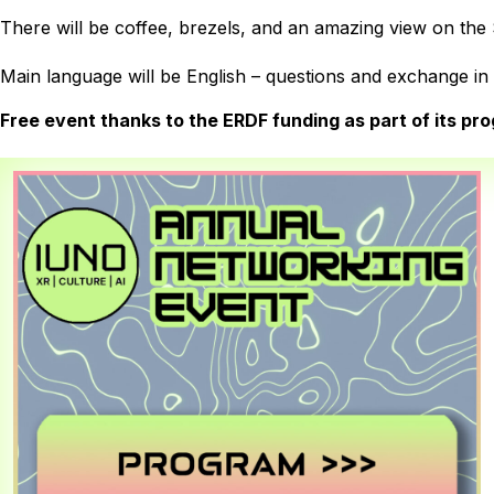
There will be coffee, brezels, and an amazing view on the
Main language will be English – questions and exchange i
Free event thanks to the ERDF funding as part of its prog