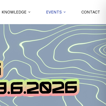
KNOWLEDGE
EVENTS
CONTACT