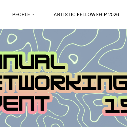
PEOPLE
ARTISTIC FELLOWSHIP 2026