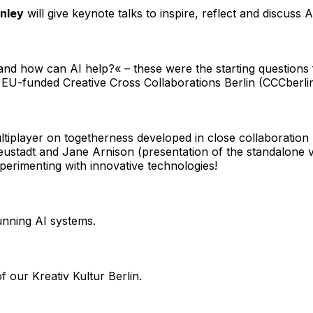
nley
will give keynote talks to inspire, reflect and discuss 
 and how can AI help?« – these were the starting questions 
he EU-funded
Creative Cross Collaborations Berlin
(CCCberli
multiplayer on togetherness developed in close collaborat
ustadt and Jane Arnison (presentation of the standalone ve
perimenting with innovative technologies!
running AI systems.
of our
Kreativ Kultur Berlin
.