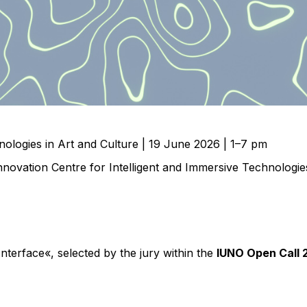
ologies in Art and Culture | 19 June 2026 | 1–7 pm
nnovation Centre for Intelligent and Immersive Technologi
nterface«, selected by the jury within the
IUNO Open Call