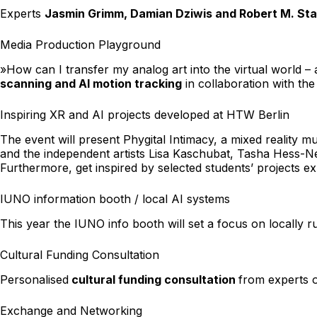
Experts
Jasmin Grimm, Damian Dziwis and Robert M. Sta
Media Production Playground
»How can I transfer my analog art into the virtual world –
scanning and AI motion tracking
in collaboration with t
Inspiring XR and AI projects developed at HTW Berlin
The event will present
Phygital Intimacy
, a mixed reality 
and the independent artists Lisa Kaschubat, Tasha Hess-Ne
Furthermore, get inspired by selected students’ projects ex
IUNO information booth / local AI systems
This year the IUNO info booth will set a focus on locally 
Cultural Funding Consultation
Personalised
cultural funding consultation
from experts 
Exchange and Networking