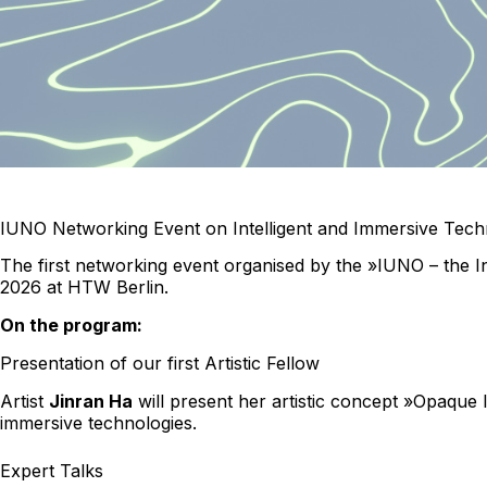
IUNO Networking Event on Intelligent and Immersive Techn
The first networking event organised by the »IUNO – the I
2026 at HTW Berlin.
On the program:
Presentation of our first Artistic Fellow
Artist
Jinran Ha
will present her artistic concept »Opaque I
immersive technologies.
Expert Talks