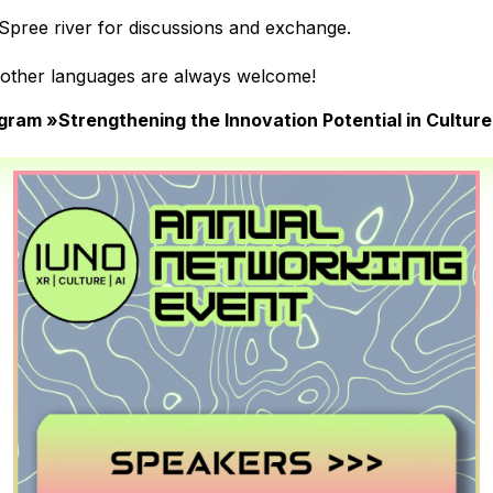
 Spree river for discussions and exchange.
n other languages are always welcome!
ram »Strengthening the Innovation Potential in Culture III