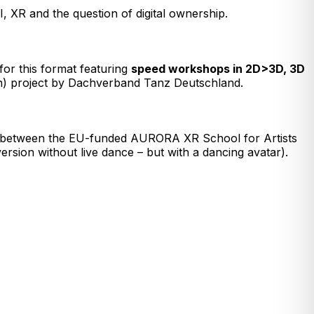
AI, XR and the question of digital ownership.
for this format featuring
speed workshops in 2D>3D, 3D
n) project by Dachverband Tanz Deutschland.
ion between the EU-funded AURORA XR School for Artists
rsion without live dance – but with a dancing avatar).