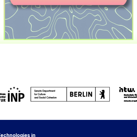
Technologies in