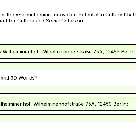
r the »Strengthening Innovation Potential in Culture III« 
nt for Culture and Social Cohesion.
s Wilhelminenhof, Wilhelminenhofstraße 75A, 12459 Berlin:
ybrid 3D Worlds*
ilhelminenhof, Wilhelminenhofstraße 75A, 12459 Berlin: