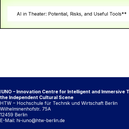
AI in Theater: Potential, Risks, and Useful Tools**
I
UNO – Innovation Centre for Intelligent and Immersive 
the Independent Cultural Scene
HTW – Hochschule für Technik und Wirtschaft Berlin
Wilhelminenhofstr. 75A
12459 Berlin
E-Mail:
hi-iuno@htw-berlin.de