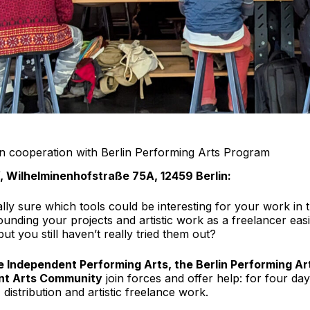
n cooperation with Berlin Performing Arts Program
f, Wilhelminenhofstraße 75A, 12459 Berlin:
eally sure which tools could be interesting for your work i
ding your projects and artistic work as a freelancer easie
ut you still haven’t really tried them out?
e Independent Performing Arts, the Berlin Performing A
ent Arts Community
join forces and offer help: for four da
 distribution and artistic freelance work.