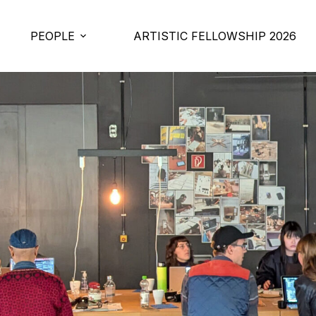
PEOPLE
ARTISTIC FELLOWSHIP 2026