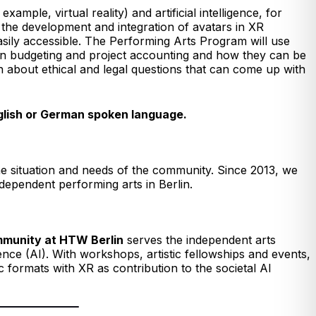
mple, virtual reality) and artificial intelligence, for
 the development and integration of avatars in XR
sily accessible. The Performing Arts Program will use
 in budgeting and project accounting and how they can be
n about ethical and legal questions that can come up with
nglish or German spoken language.
he situation and needs of the community. Since 2013, we
ndependent performing arts in Berlin.
ommunity at HTW Berlin
serves the independent arts
gence (AI). With workshops, artistic fellowships and events,
ormats with XR as contribution to the societal AI