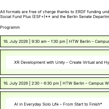
All formats are free of charge thanks to ERDF funding unde
Social Fund Plus (ESF+)** and the Berlin Senate Departme
Programm
16. July 2026 | 9:30 am – 1:30 pm | HTW Berlin – Campu
XR Development with Unity – Create Virtual and H
16. July 2026 | 2:30 – 6:30 pm | HTW Berlin – Campus W
AI in Everyday Solo Life – From Start to Finish*