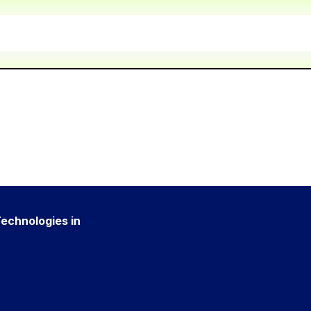
Technologies in