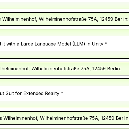
s Wilhelminenhof, Wilhelminenhofstraße 75A, 12459 Berlin:
 it with a Large Language Model (LLM) in Unity *
ilhelminenhof, Wilhelminenhofstraße 75A, 12459 Berlin:
t Suit for Extended Reality *
s Wilhelminenhof, Wilhelminenhofstraße 75A, 12459 Berlin