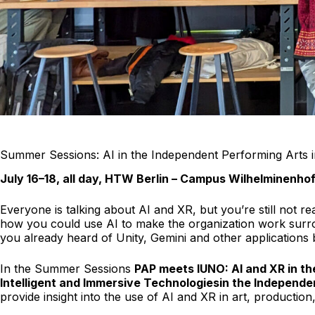
Summer Sessions: AI in the Independent Performing Arts i
July 16–18, all day, HTW Berlin – Campus Wilhelminenho
Everyone is talking about AI and XR, but you’re still not r
how you could use AI to make the organization work surroun
you already heard of Unity, Gemini and other applications b
In the Summer Sessions
PAP meets IUNO: AI and XR in th
Intelligent and Immersive Technologies
in the Independ
provide insight into the use of AI and XR in art, production,