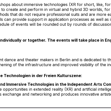
ps about immersive technologies (XR for short, like, for exa
to create and perform in virtual and hybrid 3D worlds, for
ods that do not require professional suits and are more ea
s can provide support in application processes as well as
edule of events will be rounded out by rounds of discussio
dividually or together. The events will take place in E
t dance and theater makers in Berlin and is dedicated to t
ning of the infrastructure and improved visibility of the i
ve Technologien in der Freien Kulturszene
:
t and Immersive Technologies in the Independent Arts C
opportunities in extended reality (XR) and artificial intelli
xchange and networking and produces innovative artistic f