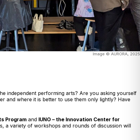
Image © AURORA, 2025
n the independent performing arts? Are you asking yourself
r and where it is better to use them only lightly? Have
rts Program
and
IUNO – the Innovation Center for
ys, a variety of workshops and rounds of discussion will