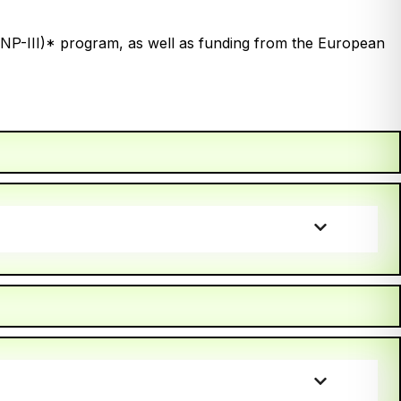
(INP-III)* program, as well as funding from the European