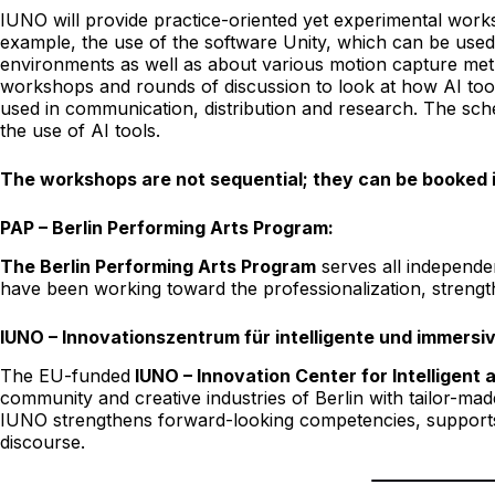
IUNO will provide practice-oriented yet experimental worksho
example, the use of the software Unity, which can be used 
environments as well as about various motion capture meth
workshops and rounds of discussion to look at how AI tool
used in communication, distribution and research. The sch
the use of AI tools.
The workshops are not sequential; they can be booked in
PAP – Berlin Performing Arts Program:
The Berlin Performing Arts Program
serves all independen
have been working toward the professionalization, strengthe
IUNO – Innovationszentrum für intelligente und immersi
The EU-funded
IUNO – Innovation Center for Intelligen
community and creative industries of Berlin with tailor-made 
IUNO strengthens forward-looking competencies, supports e
discourse.