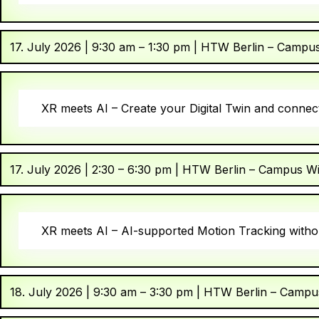
17. July 2026 | 9:30 am – 1:30 pm | HTW Berlin – Campu
XR meets AI – Create your Digital Twin and connect
17. July 2026 | 2:30 – 6:30 pm | HTW Berlin – Campus W
XR meets AI – AI-supported Motion Tracking withou
18. July 2026 | 9:30 am – 3:30 pm | HTW Berlin – Campu