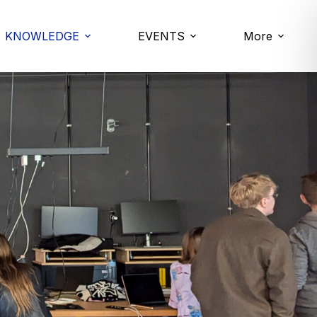
KNOWLEDGE
EVENTS
More