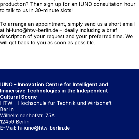
production? Then sign up for an IUNO consultation hour
to talk to us in 30-minute slots!
To arrange an appointment, simply send us a short email
at
hi-iuno@htw-berlin.de
– ideally including a brief
description of your request and your preferred time. We
will get back to you as soon as possible.
I
UNO – Innovation Centre for Intelligent and
Immersive Technologies in the Independent
Cultural Scene
HTW – Hochschule für Technik und Wirtschaft
Berlin
Wilhelminenhofstr. 75A
12459 Berlin
E-Mail:
hi-iuno@htw-berlin.de