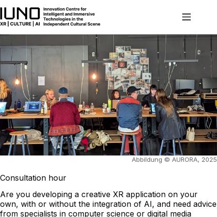
Skip
to
content
Abbildung © AURORA, 2025
Consultation hour
Are you developing a creative XR application on your
own, with or without the integration of AI, and need advice
from specialists in computer science or digital media