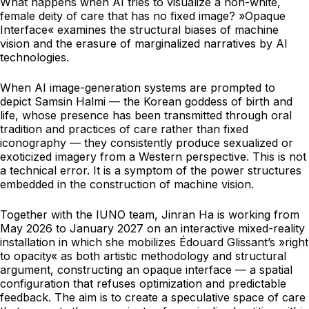
What happens when AI tries to visualize a non-white,
female deity of care that has no fixed image? »Opaque
Interface« examines the structural biases of machine
vision and the erasure of marginalized narratives by AI
technologies.
When AI image-generation systems are prompted to
depict Samsin Halmi — the Korean goddess of birth and
life, whose presence has been transmitted through oral
tradition and practices of care rather than fixed
iconography — they consistently produce sexualized or
exoticized imagery from a Western perspective. This is not
a technical error. It is a symptom of the power structures
embedded in the construction of machine vision.
Together with the IUNO team, Jinran Ha is working from
May 2026 to January 2027 on an interactive mixed-reality
installation in which she mobilizes Édouard Glissant’s »right
to opacity« as both artistic methodology and structural
argument, constructing an opaque interface — a spatial
configuration that refuses optimization and predictable
feedback. The aim is to create a speculative space of care