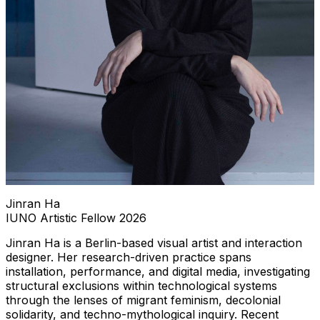
Jinran Ha
IUNO Artistic Fellow 2026
Jinran Ha is a Berlin-based visual artist and interaction
designer. Her research-driven practice spans
installation, performance, and digital media, investigating
structural exclusions within technological systems
through the lenses of migrant feminism, decolonial
solidarity, and techno-mythological inquiry. Recent