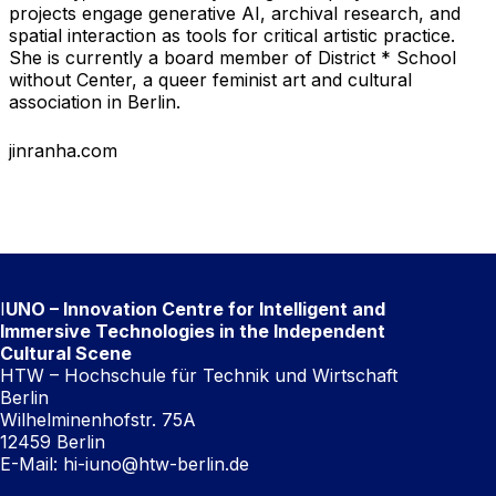
projects engage generative AI, archival research, and
spatial interaction as tools for critical artistic practice.
She is currently a board member of District * School
without Center, a queer feminist art and cultural
association in Berlin.
jinranha.com
I
UNO – Innovation Centre for Intelligent and
Immersive Technologies in the Independent
Cultural Scene
HTW – Hochschule für Technik und Wirtschaft
Berlin
Wilhelminenhofstr. 75A
12459 Berlin
E-Mail:
hi-iuno@htw-berlin.de