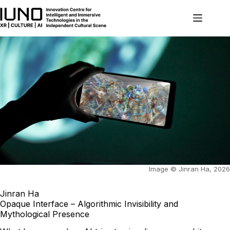
Skip
to
content
Image © Jinran Ha, 2026
Jinran Ha
Opaque Interface – Algorithmic Invisibility and
Mythological Presence