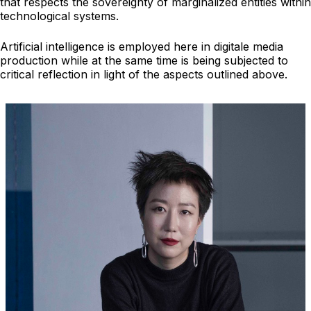
that respects the sovereignty of marginalized entities within
technological systems.
Artificial intelligence is employed here in digitale media
production while at the same time is being subjected to
critical reflection in light of the aspects outlined above.